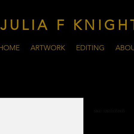
JULIA F KNIGH
HOME
ARTWORK
EDITING
ABO
I'm a produc
SKU: 126351351935
Price
£45.00